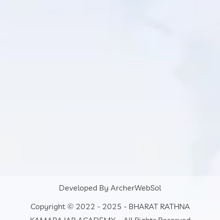
Developed By
ArcherWebSol
Copyright © 2022 - 2025 - BHARAT RATHNA