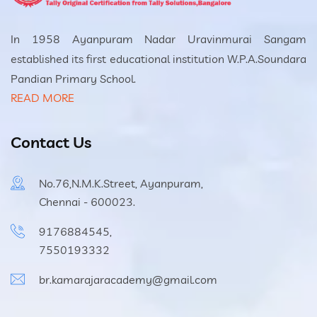
In 1958 Ayanpuram Nadar Uravinmurai Sangam
established its first educational institution W.P.A.Soundara
Pandian Primary School.
READ MORE
Contact Us
No.76,N.M.K.Street, Ayanpuram,
Chennai - 600023.
9176884545,
7550193332
br.kamarajaracademy@gmail.com