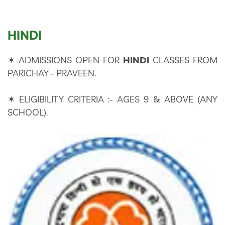
CONTACT US
HINDI
✶ ADMISSIONS OPEN FOR
HINDI
CLASSES FROM
PARICHAY - PRAVEEN.
✶ ELIGIBILITY CRITERIA :- AGES 9 & ABOVE (ANY
SCHOOL).