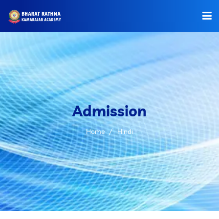
HOME
ABOUT US
OFFICE BEARERS
Admission
ADMISSIONS
Home
Hindi
COURSES
FACILITIES
OUR GROUPS
GALLERY